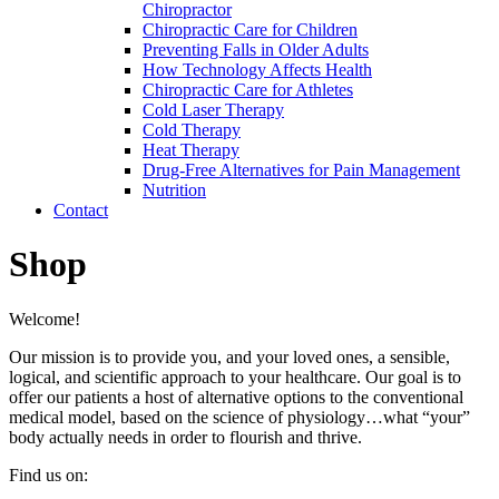
Chiropractor
Chiropractic Care for Children
Preventing Falls in Older Adults
How Technology Affects Health
Chiropractic Care for Athletes
Cold Laser Therapy
Cold Therapy
Heat Therapy
Drug-Free Alternatives for Pain Management
Nutrition
Contact
Shop
Welcome!
Our mission is to provide you, and your loved ones, a sensible,
logical, and scientific approach to your healthcare. Our goal is to
offer our patients a host of alternative options to the conventional
medical model, based on the science of physiology…what “your”
body actually needs in order to flourish and thrive.
Find us on: