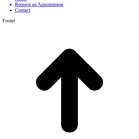
Request an Appointment
Contact
Footer
t
T