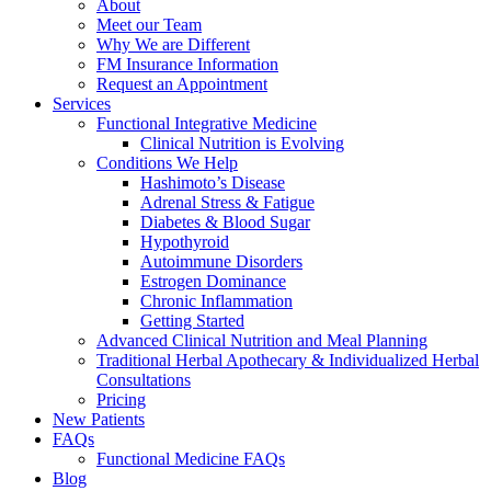
About
Meet our Team
Why We are Different
FM Insurance Information
Request an Appointment
Services
Functional Integrative Medicine
Clinical Nutrition is Evolving
Conditions We Help
Hashimoto’s Disease
Adrenal Stress & Fatigue
Diabetes & Blood Sugar
Hypothyroid
Autoimmune Disorders
Estrogen Dominance
Chronic Inflammation
Getting Started
Advanced Clinical Nutrition and Meal Planning
Traditional Herbal Apothecary & Individualized Herbal
Consultations
Pricing
New Patients
FAQs
Functional Medicine FAQs
Blog