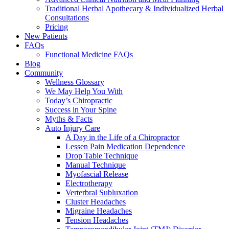
Traditional Herbal Apothecary & Individualized Herbal
Consultations
Pricing
New Patients
FAQs
Functional Medicine FAQs
Blog
Community
Wellness Glossary
We May Help You With
Today’s Chiropractic
Success in Your Spine
Myths & Facts
Auto Injury Care
A Day in the Life of a Chiropractor
Lessen Pain Medication Dependence
Drop Table Technique
Manual Technique
Myofascial Release
Electrotherapy
Verterbral Subluxation
Cluster Headaches
Migraine Headaches
Tension Headaches