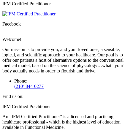
Facebook
X
IFM Certified Practitioner
page
page
opens
opens
in
in
Facebook
new
new
window
window
Welcome!
Our mission is to provide you, and your loved ones, a sensible,
logical, and scientific approach to your healthcare. Our goal is to
offer our patients a host of alternative options to the conventional
medical model, based on the science of physiology…what “your”
body actually needs in order to flourish and thrive.
Phone:
(210) 844-0277
Find us on:
Facebook
X
IFM Certified Practitioner
page
page
An “IFM Certified Practitioner” is a licensed and practicing
opens
opens
healthcare professional - which is the highest level of education
in
in
available in Functional Medicine.
new
new
window
window