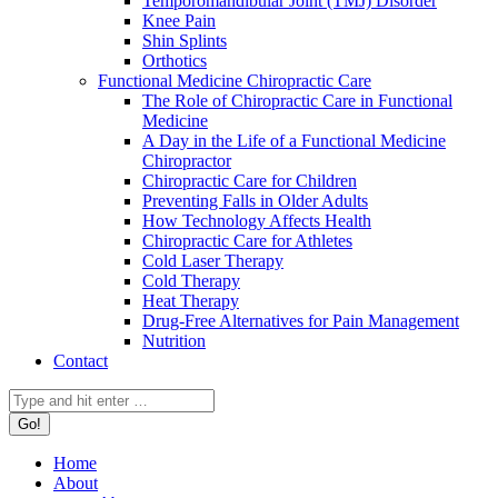
Temporomandibular Joint (TMJ) Disorder
Knee Pain
Shin Splints
Orthotics
Functional Medicine Chiropractic Care
The Role of Chiropractic Care in Functional
Medicine
A Day in the Life of a Functional Medicine
Chiropractor
Chiropractic Care for Children
Preventing Falls in Older Adults
How Technology Affects Health
Chiropractic Care for Athletes
Cold Laser Therapy
Cold Therapy
Heat Therapy
Drug-Free Alternatives for Pain Management
Nutrition
Contact
Search:
Home
About