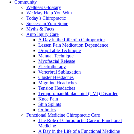
Community
Wellness Glossary
We May Help You With
Today’s Chiropractic
Success in Your Spine
Myths & Facts
Auto Injury Care
A Day in the Life of a Chiropractor
Lessen Pain Medication Dependence
Drop Table Technique
Manual Technique
Myofascial Release
Electrotherapy
Verterbral Subluxation
Cluster Headaches
Migraine Headaches
Tension Headaches
Temporomandibular Joint (TMJ) Disorder
Knee Pain
Shin Splints
Orthotics
Functional Medicine Chiropractic Care
The Role of Chiropractic Care in Functional
Medicine
A Day in the Life of a Functional Medicine