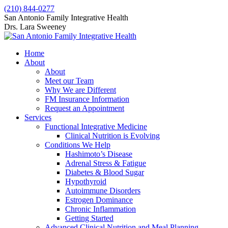
Skip
(210) 844-0277
to
Facebook
X
San Antonio Family Integrative Health
content
page
page
Drs. Lara Sweeney
opens
opens
in
in
Home
new
new
About
window
window
About
Meet our Team
Why We are Different
FM Insurance Information
Request an Appointment
Services
Functional Integrative Medicine
Clinical Nutrition is Evolving
Conditions We Help
Hashimoto’s Disease
Adrenal Stress & Fatigue
Diabetes & Blood Sugar
Hypothyroid
Autoimmune Disorders
Estrogen Dominance
Chronic Inflammation
Getting Started
Advanced Clinical Nutrition and Meal Planning