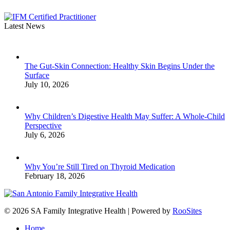
Latest News
The Gut-Skin Connection: Healthy Skin Begins Under the
Surface
July 10, 2026
Why Children’s Digestive Health May Suffer: A Whole-Child
Perspective
July 6, 2026
Why You’re Still Tired on Thyroid Medication
February 18, 2026
© 2026 SA Family Integrative Health | Powered by
RooSites
Home