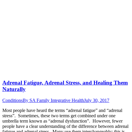
Adrenal Fatigue, Adrenal Stress, and Healing Them
Naturally
Conditions
By
SA Family Integrative Health
July 30, 2017
Most people have heard the terms “adrenal fatigue” and “adrenal
stress”. Sometimes, these two terms get combined under one
umbrella term known as “adrenal dysfunction”. However, fewer
people have a clear understanding of the difference between adrenal
fatigue and adrenal stress. Many use them interchangeably; this is