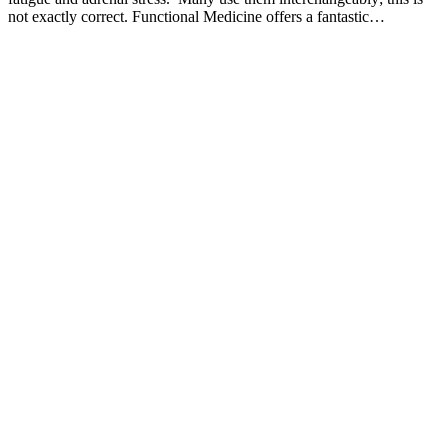
not exactly correct. Functional Medicine offers a fantastic…