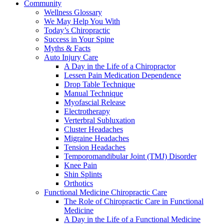
Community
Wellness Glossary
We May Help You With
Today’s Chiropractic
Success in Your Spine
Myths & Facts
Auto Injury Care
A Day in the Life of a Chiropractor
Lessen Pain Medication Dependence
Drop Table Technique
Manual Technique
Myofascial Release
Electrotherapy
Verterbral Subluxation
Cluster Headaches
Migraine Headaches
Tension Headaches
Temporomandibular Joint (TMJ) Disorder
Knee Pain
Shin Splints
Orthotics
Functional Medicine Chiropractic Care
The Role of Chiropractic Care in Functional
Medicine
A Day in the Life of a Functional Medicine