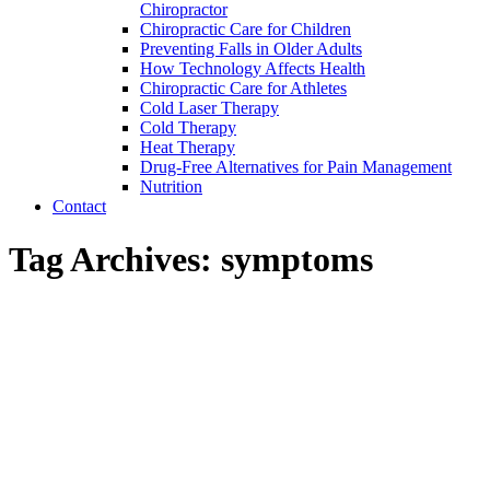
Chiropractor
Chiropractic Care for Children
Preventing Falls in Older Adults
How Technology Affects Health
Chiropractic Care for Athletes
Cold Laser Therapy
Cold Therapy
Heat Therapy
Drug-Free Alternatives for Pain Management
Nutrition
Contact
Tag Archives:
symptoms