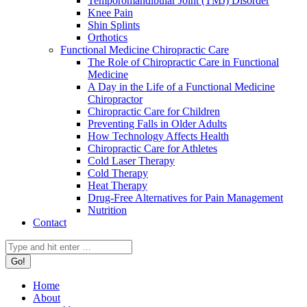
Temporomandibular Joint (TMJ) Disorder
Knee Pain
Shin Splints
Orthotics
Functional Medicine Chiropractic Care
The Role of Chiropractic Care in Functional
Medicine
A Day in the Life of a Functional Medicine
Chiropractor
Chiropractic Care for Children
Preventing Falls in Older Adults
How Technology Affects Health
Chiropractic Care for Athletes
Cold Laser Therapy
Cold Therapy
Heat Therapy
Drug-Free Alternatives for Pain Management
Nutrition
Contact
Search:
Home
About