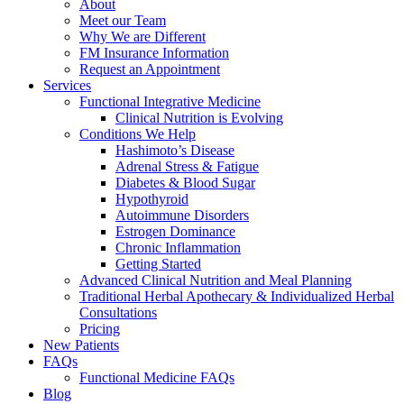
About
Meet our Team
Why We are Different
FM Insurance Information
Request an Appointment
Services
Functional Integrative Medicine
Clinical Nutrition is Evolving
Conditions We Help
Hashimoto’s Disease
Adrenal Stress & Fatigue
Diabetes & Blood Sugar
Hypothyroid
Autoimmune Disorders
Estrogen Dominance
Chronic Inflammation
Getting Started
Advanced Clinical Nutrition and Meal Planning
Traditional Herbal Apothecary & Individualized Herbal
Consultations
Pricing
New Patients
FAQs
Functional Medicine FAQs
Blog