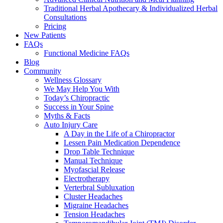
Traditional Herbal Apothecary & Individualized Herbal
Consultations
Pricing
New Patients
FAQs
Functional Medicine FAQs
Blog
Community
Wellness Glossary
We May Help You With
Today’s Chiropractic
Success in Your Spine
Myths & Facts
Auto Injury Care
A Day in the Life of a Chiropractor
Lessen Pain Medication Dependence
Drop Table Technique
Manual Technique
Myofascial Release
Electrotherapy
Verterbral Subluxation
Cluster Headaches
Migraine Headaches
Tension Headaches