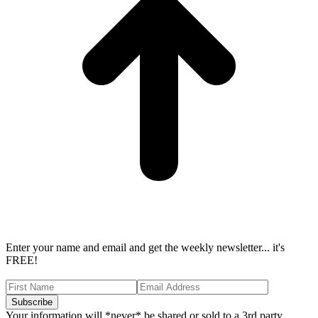
Enter your name and email and get the weekly newsletter... it's
FREE!
Your information will *never* be shared or sold to a 3rd party.