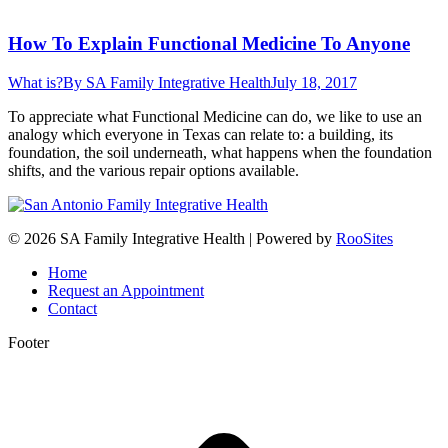
How To Explain Functional Medicine To Anyone
What is?
By
SA Family Integrative Health
July 18, 2017
To appreciate what Functional Medicine can do, we like to use an
analogy which everyone in Texas can relate to: a building, its
foundation, the soil underneath, what happens when the foundation
shifts, and the various repair options available.
© 2026 SA Family Integrative Health | Powered by
RooSites
Home
Request an Appointment
Contact
Footer
t
T