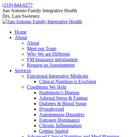
Skip
(210) 844-0277
to
Facebook
X
San Antonio Family Integrative Health
content
page
page
Drs. Lara Sweeney
opens
opens
in
in
Home
new
new
About
window
window
About
Meet our Team
Why We are Different
FM Insurance Information
Request an Appointment
Services
Functional Integrative Medicine
Clinical Nutrition is Evolving
Conditions We Help
Hashimoto’s Disease
Adrenal Stress & Fatigue
Diabetes & Blood Sugar
Hypothyroid
Autoimmune Disorders
Estrogen Dominance
Chronic Inflammation
Getting Started
Advanced Clinical Nutrition and Meal Planning