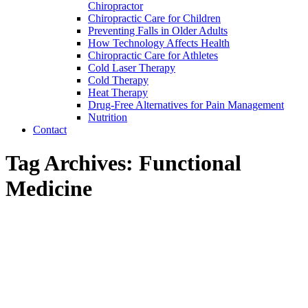
Chiropractor
Chiropractic Care for Children
Preventing Falls in Older Adults
How Technology Affects Health
Chiropractic Care for Athletes
Cold Laser Therapy
Cold Therapy
Heat Therapy
Drug-Free Alternatives for Pain Management
Nutrition
Contact
Tag Archives:
Functional
Medicine