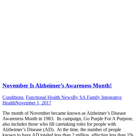
November Is Alzheimer’s Awareness Month!
Conditions
,
Functional Health News
By
SA Family Integrative
Health
November 1, 2017
The month of November became known as Alzheimer’s Disease
Awareness Month in 1983. Its campaign, Go Purple For A Purpose,
also includes those who fill caretaking roles for people with
Alzheimer’s Disease (AD). At the time, the number of people
known to have AD totaled less than 2 million, affecting less than 1%