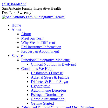
Skip
(210) 844-0277
to
Facebook
X
San Antonio Family Integrative Health
content
page
page
Drs. Lara Sweeney
opens
opens
in
in
Home
new
new
About
window
window
About
Meet our Team
Why We are Different
FM Insurance Information
Request an Appointment
Services
Functional Integrative Medicine
Clinical Nutrition is Evolving
Conditions We Help
Hashimoto’s Disease
Adrenal Stress & Fatigue
Diabetes & Blood Sugar
Hypothyroid
Autoimmune Disorders
Estrogen Dominance
Chronic Inflammation
Getting Started
Advanced Clinical Nutrition and Meal Planning