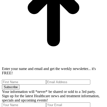
Enter your name and email and get the weekly newsletter... it's
FREE!
Your information will *never* be shared or sold to a 3rd party.
Sign up for the latest Healthcare news and treatment information,
specials and upcoming events!