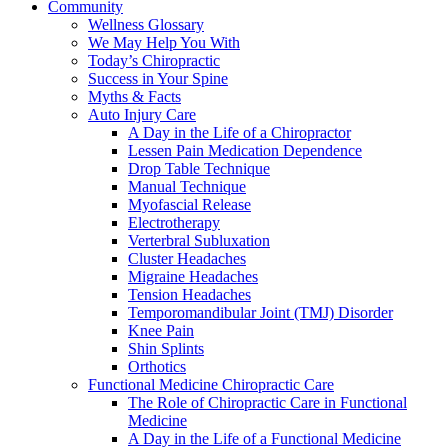
Community
Wellness Glossary
We May Help You With
Today’s Chiropractic
Success in Your Spine
Myths & Facts
Auto Injury Care
A Day in the Life of a Chiropractor
Lessen Pain Medication Dependence
Drop Table Technique
Manual Technique
Myofascial Release
Electrotherapy
Verterbral Subluxation
Cluster Headaches
Migraine Headaches
Tension Headaches
Temporomandibular Joint (TMJ) Disorder
Knee Pain
Shin Splints
Orthotics
Functional Medicine Chiropractic Care
The Role of Chiropractic Care in Functional
Medicine
A Day in the Life of a Functional Medicine