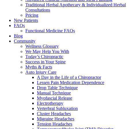
Traditional Herbal Apothecary & Individualized Herbal
Consultations
Pricing
New Patients
FAQs
Functional Medicine FAQs
Blog
Community
Wellness Glossary
We May Help You With
Today’s Chiropractic
Success in Your Spine
Myths & Facts
Auto Injury Care
A Day in the Life of a Chiropractor
Lessen Pain Medication Dependence
Drop Table Technique
Manual Technique
Myofascial Release
Electrotherapy
Verterbral Subluxation
Cluster Headaches
Migraine Headaches
Tension Headaches