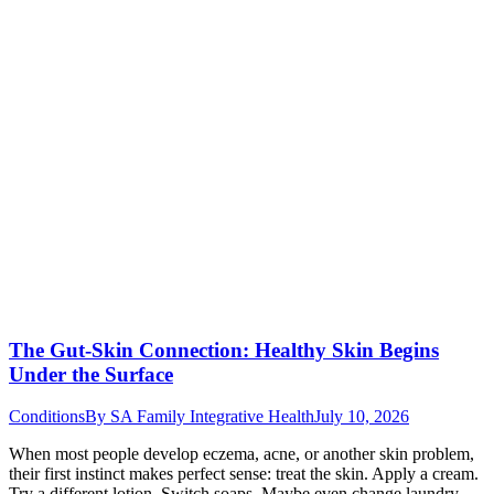
The Gut-Skin Connection: Healthy Skin Begins
Under the Surface
Conditions
By
SA Family Integrative Health
July 10, 2026
When most people develop eczema, acne, or another skin problem,
their first instinct makes perfect sense: treat the skin. Apply a cream.
Try a different lotion. Switch soaps. Maybe even change laundry