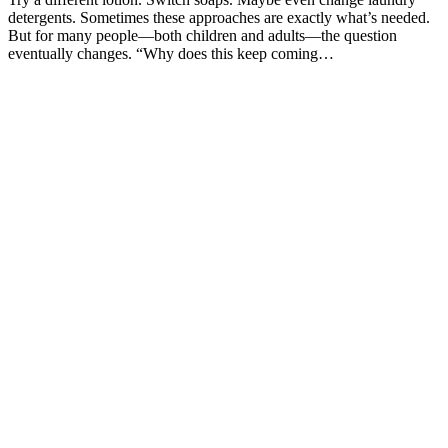
detergents. Sometimes these approaches are exactly what’s needed.
But for many people—both children and adults—the question
eventually changes. “Why does this keep coming…