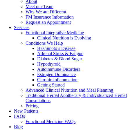
About
Meet our Team
Why We are Different
FM Insurance Information
Request an Appointment
Services
Functional Integrative Medicine
Clinical Nutrition is Evolving
Conditions We Help
Hashimoto’s Disease
Adrenal Stress & Fatigue
Diabetes & Blood Sugar
Hypothyroid
Autoimmune Disorders
Estrogen Dominance
Chronic Inflammation
Getting Started
Advanced Clinical Nutrition and Meal Planning
Traditional Herbal Apothecary & Individualized Herbal
Consultations
Pricing
New Patients
FAQs
Functional Medicine FAQs
Blog