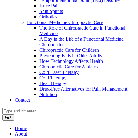
Temporomandibular Joint (TMJ) Disorder
Knee Pain
Shin Splints
Orthotics
Functional Medicine Chiropractic Care
The Role of Chiropractic Care in Functional
Medicine
A Day in the Life of a Functional Medicine
Chiropractor
Chiropractic Care for Children
Preventing Falls in Older Adults
How Technology Affects Health
Chiropractic Care for Athletes
Cold Laser Therapy
Cold Therapy
Heat Therapy
Drug-Free Alternatives for Pain Management
Nutrition
Contact
Search:
Home
About