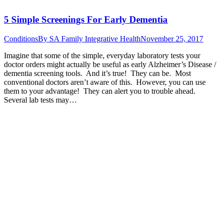
5 Simple Screenings For Early Dementia
Conditions
By
SA Family Integrative Health
November 25, 2017
Imagine that some of the simple, everyday laboratory tests your
doctor orders might actually be useful as early Alzheimer’s Disease /
dementia screening tools. And it’s true! They can be. Most
conventional doctors aren’t aware of this. However, you can use
them to your advantage! They can alert you to trouble ahead.
Several lab tests may…