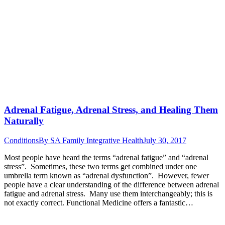
Adrenal Fatigue, Adrenal Stress, and Healing Them
Naturally
Conditions
By
SA Family Integrative Health
July 30, 2017
Most people have heard the terms “adrenal fatigue” and “adrenal
stress”. Sometimes, these two terms get combined under one
umbrella term known as “adrenal dysfunction”. However, fewer
people have a clear understanding of the difference between adrenal
fatigue and adrenal stress. Many use them interchangeably; this is
not exactly correct. Functional Medicine offers a fantastic…