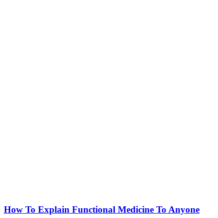
How To Explain Functional Medicine To Anyone