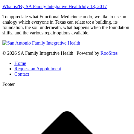
What is?
By
SA Family Integrative Health
July 18, 2017
To appreciate what Functional Medicine can do, we like to use an
analogy which everyone in Texas can relate to: a building, its
foundation, the soil underneath, what happens when the foundation
shifts, and the various repair options available.
© 2026 SA Family Integrative Health | Powered by
RooSites
Home
Request an Appointment
Contact
Footer
t
T