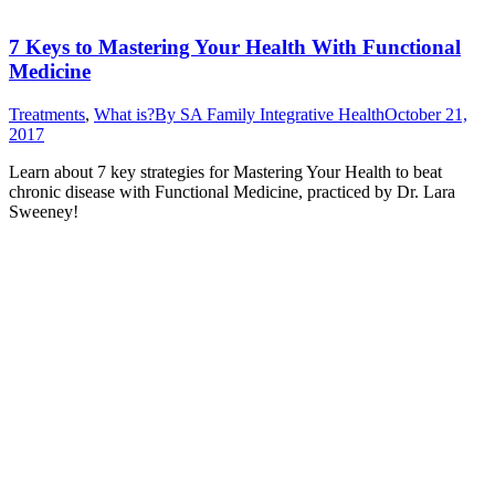
7 Keys to Mastering Your Health With Functional
Medicine
Treatments
,
What is?
By
SA Family Integrative Health
October 21,
2017
Learn about 7 key strategies for Mastering Your Health to beat
chronic disease with Functional Medicine, practiced by Dr. Lara
Sweeney!