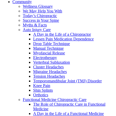
Community
Wellness Glossary
We May Help You With
Today’s Chiropractic
Success in Your Spine
Myths & Facts
Auto Injury Care
A Day in the Life of a Chiropractor
Lessen Pain Medication Dependence
Drop Table Technique
Manual Technique
Myofascial Release
Electrotherapy
Verterbral Subluxation
Cluster Headaches
Migraine Headaches
Tension Headaches
Temporomandibular Joint (TMJ) Disorder
Knee Pain
Shin Splints
Orthotics
Functional Medicine Chiropractic Care
The Role of Chiropractic Care in Functional
Medicine
A Day in the Life of a Functional Medicine