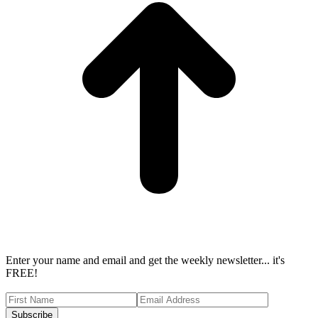
Enter your name and email and get the weekly newsletter... it's
FREE!