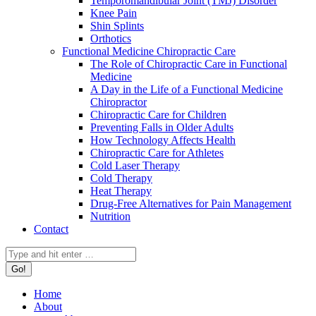
Temporomandibular Joint (TMJ) Disorder
Knee Pain
Shin Splints
Orthotics
Functional Medicine Chiropractic Care
The Role of Chiropractic Care in Functional
Medicine
A Day in the Life of a Functional Medicine
Chiropractor
Chiropractic Care for Children
Preventing Falls in Older Adults
How Technology Affects Health
Chiropractic Care for Athletes
Cold Laser Therapy
Cold Therapy
Heat Therapy
Drug-Free Alternatives for Pain Management
Nutrition
Contact
Search:
Home
About