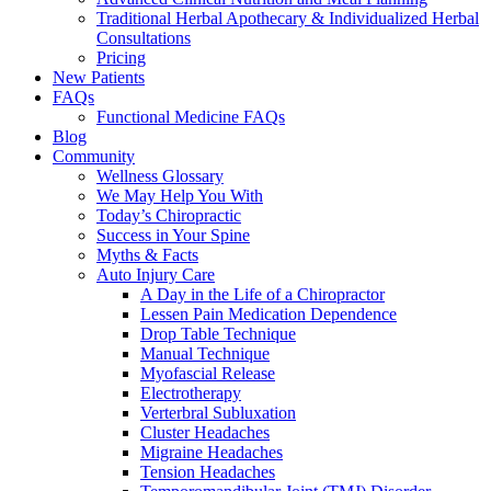
Traditional Herbal Apothecary & Individualized Herbal
Consultations
Pricing
New Patients
FAQs
Functional Medicine FAQs
Blog
Community
Wellness Glossary
We May Help You With
Today’s Chiropractic
Success in Your Spine
Myths & Facts
Auto Injury Care
A Day in the Life of a Chiropractor
Lessen Pain Medication Dependence
Drop Table Technique
Manual Technique
Myofascial Release
Electrotherapy
Verterbral Subluxation
Cluster Headaches
Migraine Headaches
Tension Headaches