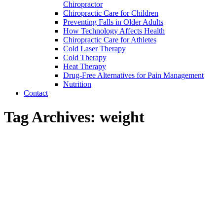
Chiropractor
Chiropractic Care for Children
Preventing Falls in Older Adults
How Technology Affects Health
Chiropractic Care for Athletes
Cold Laser Therapy
Cold Therapy
Heat Therapy
Drug-Free Alternatives for Pain Management
Nutrition
Contact
Tag Archives:
weight