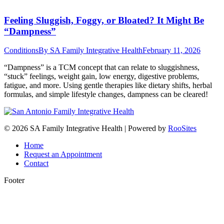
Feeling Sluggish, Foggy, or Bloated? It Might Be
“Dampness”
Conditions
By
SA Family Integrative Health
February 11, 2026
“Dampness” is a TCM concept that can relate to sluggishness,
“stuck” feelings, weight gain, low energy, digestive problems,
fatigue, and more. Using gentle therapies like dietary shifts, herbal
formulas, and simple lifestyle changes, dampness can be cleared!
© 2026 SA Family Integrative Health | Powered by
RooSites
Home
Request an Appointment
Contact
Footer
t
T