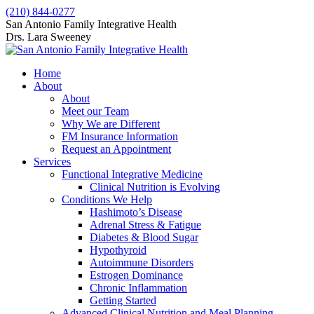
Skip
(210) 844-0277
to
Facebook
X
San Antonio Family Integrative Health
content
page
page
Drs. Lara Sweeney
opens
opens
in
in
Home
new
new
About
window
window
About
Meet our Team
Why We are Different
FM Insurance Information
Request an Appointment
Services
Functional Integrative Medicine
Clinical Nutrition is Evolving
Conditions We Help
Hashimoto’s Disease
Adrenal Stress & Fatigue
Diabetes & Blood Sugar
Hypothyroid
Autoimmune Disorders
Estrogen Dominance
Chronic Inflammation
Getting Started
Advanced Clinical Nutrition and Meal Planning