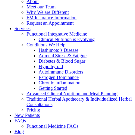
About
Meet our Team
Why We are Different
FM Insurance Information
Request an Appointment
Services
Functional Integrative Medicine
Clinical Nutrition is Evolving
Conditions We Help
Hashimoto’s Disease
Adrenal Stress & Fatigue
Diabetes & Blood Sugar
Hypothyroid
Autoimmune Disorders
Estrogen Dominance
Chronic Inflammation
Getting Started
Advanced Clinical Nutrition and Meal Planning
Traditional Herbal Apothecary & Individualized Herbal
Consultations
Pricing
New Patients
FAQs
Functional Medicine FAQs
Blog